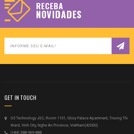
RECEBA
NOVIDADES
GET IN TOUCH
G5 Technology JSC, Room 1101, Glory Palace Apartment, Truong Thi
Ward, Vinh City, Nghe An Province, VietNam(42000).
(+84) 388-969-888