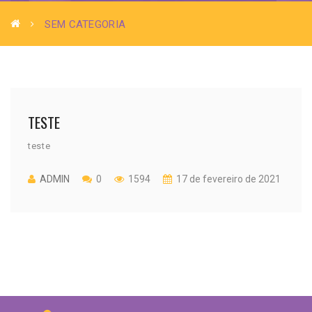
SEM CATEGORIA
TESTE
teste
ADMIN
0
1594
17 de fevereiro de 2021