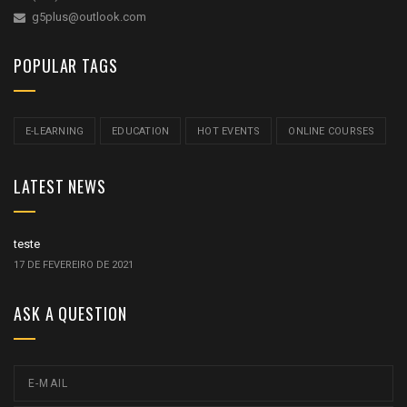
g5plus@outlook.com
POPULAR TAGS
E-LEARNING
EDUCATION
HOT EVENTS
ONLINE COURSES
LATEST NEWS
teste
17 DE FEVEREIRO DE 2021
ASK A QUESTION